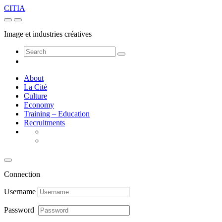
CITIA
Image et industries créatives
About
La Cité
Culture
Economy
Training – Education
Recruitments
Connection
Username
Password