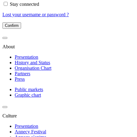
Stay connected
Lost your username or password ?
Confirm
About
Presentation
History and Status
Organisation Chart
Partners
Press
Public markets
Graphic chart
Culture
Presentation
Annecy Festival