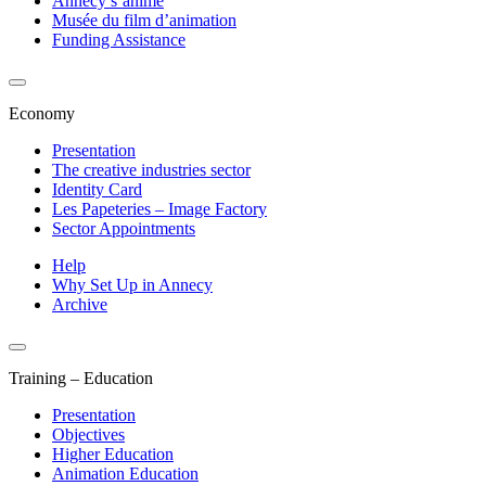
Annecy s’anime
Musée du film d’animation
Funding Assistance
Economy
Presentation
The creative industries sector
Identity Card
Les Papeteries – Image Factory
Sector Appointments
Help
Why Set Up in Annecy
Archive
Training – Education
Presentation
Objectives
Higher Education
Animation Education