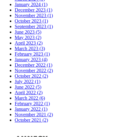
January 2024 (1)
December 2023 (1)
November 2023 (1)
October 2023 (1)
September 2023 (1)
June 2023 (5)
May 2023 (2)
April 2023 (2)
March 2023 (3)
February 2023 (1)
January 2023 (4)
December 2022 (1)
November 2022 (2)
October 2022 (2)
July 2022 (1)
June 2022 (5)
April 2022 (2)
March 2022 (6)
February 2022 (1)
January 2022 (1)
November 2021 (2)
October 2021 (2)