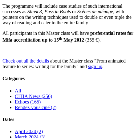
The programme will include case studies of such international
successes as
Shrek 3, Puss in Boots
or
Scènes de ménage
, with
pointers on the writing techniques used to double or even triple the
way of reading and cater to the entire family.
All participants in this Master class will have
preferential rates for
th
Mifa accreditation up to 15
May 2012
(355 €).
Check out all the details
about the Master class "From animated
feature to series: writing for the family" and
sign up
.
Categories
All
CITIA News (256)
Echoes (165)
Rendez-vous ciné (2)
Dates
April 2024 (2)
March 2024 (3)