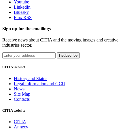
Youtube
LinkedIn
Bluesky
Flux RSS
Sign up for the emailings
Receive news about CITIA and the moving images and creative
industries sector.
I subscribe
CITIA in brief
History and Status
Legal information and GCU
News
Site Map
Contacts
CITIA website
CITIA
Annecy