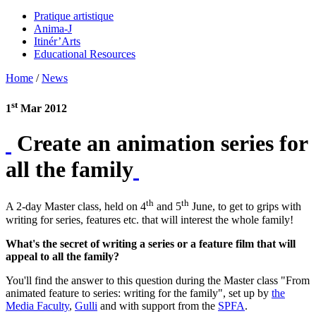
Pratique artistique
Anima-J
Itinér’Arts
Educational Resources
Home
/
News
st
1
Mar 2012
Create an animation series for
all the family
th
th
A 2-day Master class, held on 4
and 5
June, to get to grips with
writing for series, features etc. that will interest the whole family!
What's the secret of writing a series or a feature film that will
appeal to all the family?
You'll find the answer to this question during the Master class "From
animated feature to series: writing for the family", set up by
the
Media Faculty
,
Gulli
and with support from the
SPFA
.