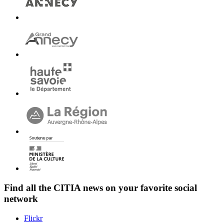
Find all the
CITIA
news on your favorite social
network
Flickr